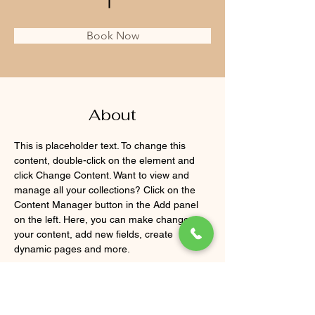
Book Now
About
This is placeholder text. To change this 
content, double-click on the element and 
click Change Content. Want to view and 
manage all your collections? Click on the 
Content Manager button in the Add panel 
on the left. Here, you can make changes to 
your content, add new fields, create 
dynamic pages and more.
Previous
Next