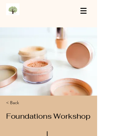
< Back
Foundations Workshop